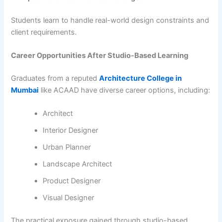
Students learn to handle real-world design constraints and
client requirements.
Career Opportunities After Studio-Based Learning
Graduates from a reputed
Architecture College in
Mumbai
like ACAAD have diverse career options, including:
Architect
Interior Designer
Urban Planner
Landscape Architect
Product Designer
Visual Designer
The practical exposure gained through studio-based