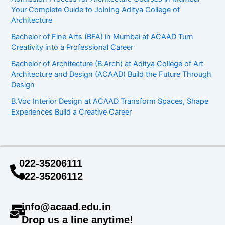
Your Complete Guide to Joining Aditya College of
Architecture
Bachelor of Fine Arts (BFA) in Mumbai at ACAAD Turn
Creativity into a Professional Career
Bachelor of Architecture (B.Arch) at Aditya College of Art
Architecture and Design (ACAAD) Build the Future Through
Design
B.Voc Interior Design at ACAAD Transform Spaces, Shape
Experiences Build a Creative Career
022-35206111
022-35206112
info@acaad.edu.in
Drop us a line anytime!