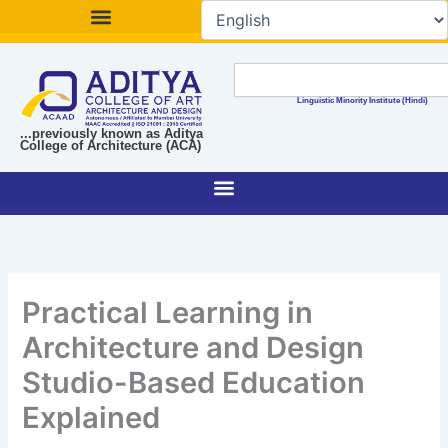
Skip
to
content
Search
Linguistic Minority Institute (Hindi)
...previously known as Aditya
College of Architecture (ACA)
Practical Learning in
Architecture and Design
Studio-Based Education
Explained