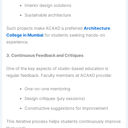
Interior design solutions
Sustainable architecture
Such projects make ACAAD a preferred
Architecture
College in Mumbai
for students seeking hands-on
experience.
3. Continuous Feedback and Critiques
One of the key aspects of studio-based education is
regular feedback. Faculty members at ACAAD provide:
One-on-one mentoring
Design critiques (jury sessions)
Constructive suggestions for improvement
This iterative process helps students continuously improve