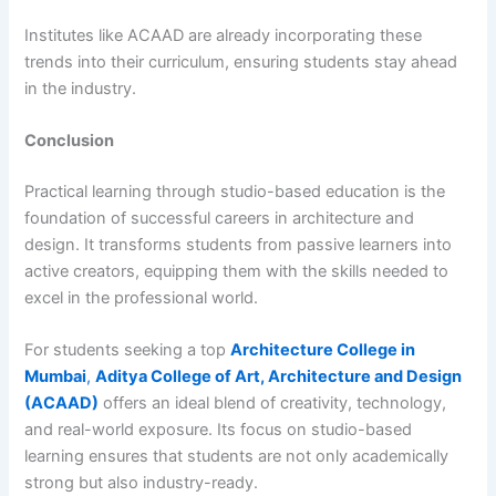
Institutes like ACAAD are already incorporating these
trends into their curriculum, ensuring students stay ahead
in the industry.
Conclusion
Practical learning through studio-based education is the
foundation of successful careers in architecture and
design. It transforms students from passive learners into
active creators, equipping them with the skills needed to
excel in the professional world.
For students seeking a top
Architecture College in
Mumbai
,
Aditya College of Art, Architecture and Design
(ACAAD)
offers an ideal blend of creativity, technology,
and real-world exposure. Its focus on studio-based
learning ensures that students are not only academically
strong but also industry-ready.