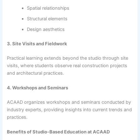
Spatial relationships
Structural elements
Design aesthetics
3. Site Visits and Fieldwork
Practical learning extends beyond the studio through site
visits, where students observe real construction projects
and architectural practices.
4. Workshops and Seminars
ACAAD organizes workshops and seminars conducted by
industry experts, providing insights into current trends and
practices.
Benefits of Studio-Based Education at ACAAD