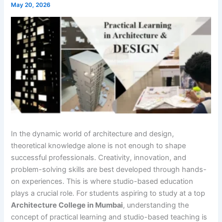
May 20, 2026
In the dynamic world of architecture and design,
theoretical knowledge alone is not enough to shape
successful professionals. Creativity, innovation, and
problem-solving skills are best developed through hands-
on experiences. This is where studio-based education
plays a crucial role. For students aspiring to study at a top
Architecture College in Mumbai
, understanding the
concept of practical learning and studio-based teaching is