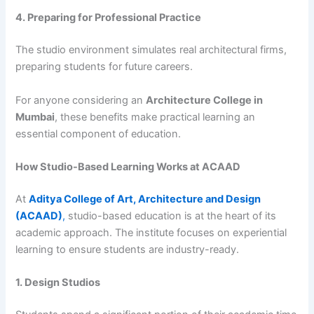
4. Preparing for Professional Practice
The studio environment simulates real architectural firms,
preparing students for future careers.
For anyone considering an
Architecture College in
Mumbai
, these benefits make practical learning an
essential component of education.
How Studio-Based Learning Works at ACAAD
At
Aditya College of Art, Architecture and Design
(ACAAD)
,
studio-based education is at the heart of its
academic approach. The institute focuses on experiential
learning to ensure students are industry-ready.
1. Design Studios