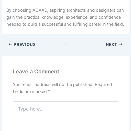
By choosing ACAAD, aspiring architects and designers can
gain the practical knowledge, experience, and confidence
needed to build a successful and fulfilling career in the field.
PREVIOUS
NEXT
Leave a Comment
Your email address will not be published.
Required
fields are marked
*
Type
here..