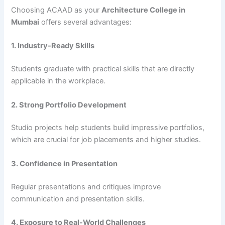
Choosing ACAAD as your
Architecture College in
Mumbai
offers several advantages:
1. Industry-Ready Skills
Students graduate with practical skills that are directly
applicable in the workplace.
2. Strong Portfolio Development
Studio projects help students build impressive portfolios,
which are crucial for job placements and higher studies.
3. Confidence in Presentation
Regular presentations and critiques improve
communication and presentation skills.
4. Exposure to Real-World Challenges