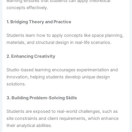
learning ensures that students can apply theoretical
concepts effectively.
1. Bridging Theory and Practice
Students learn how to apply concepts like space planning,
materials, and structural design in real-life scenarios.
2. Enhancing Creativity
Studio-based learning encourages experimentation and
innovation, helping students develop unique design
solutions.
3. Building Problem-Solving Skills
Students are exposed to real-world challenges, such as
site constraints and client requirements, which enhance
their analytical abilities.