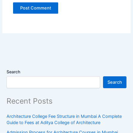
Search
Search
Recent Posts
Architecture College Fee Structure in Mumbai A Complete
Guide to Fees at Aditya College of Architecture
Admission Process for Architecture Courses in Mumbai