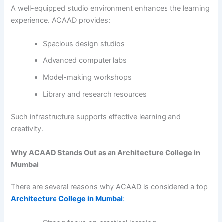
A well-equipped studio environment enhances the learning
experience. ACAAD provides:
Spacious design studios
Advanced computer labs
Model-making workshops
Library and research resources
Such infrastructure supports effective learning and
creativity.
Why ACAAD Stands Out as an Architecture College in
Mumbai
There are several reasons why ACAAD is considered a top
Architecture College in Mumbai
: