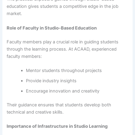
education gives students a competitive edge in the job
market.
Role of Faculty in Studio-Based Education
Faculty members play a crucial role in guiding students
through the learning process. At ACAAD, experienced
faculty members:
Mentor students throughout projects
Provide industry insights
Encourage innovation and creativity
Their guidance ensures that students develop both
technical and creative skills.
Importance of Infrastructure in Studio Learning