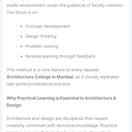
studio environment under the guidance of faculty mentors.
The focus is on:
Concept development
Design thinking
Problem-solving
Iterative learning through feedback
This method is a core feature of every reputed
Architecture College in Mumbai
, as it closely replicates
real-world professional practice.
Why Practical Learning is Essential in Architecture &
Design
Architecture and design are disciplines that require
creativity combined with technical knowledge. Practical