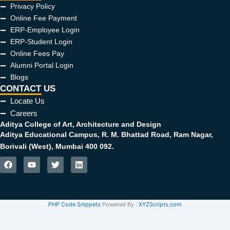
Privacy Policy
Online Fee Payment
ERP-Employee Login
ERP-Student Login
Online Fees Pay
Alumni Portal Login
Blogs
CONTACT US
Locate Us
Careers
Aditya College of Art, Architecture and Design
Aditya Educational Campus, R. M. Bhattad Road, Ram Nagar,
Borivali (West), Mumbai 400 092.
F
Y
T
L
a
o
w
i
c
u
i
n
e
t
t
k
b
u
t
e
PHP Code Snippets
Powered By :
XYZScripts.com
o
b
e
d
o
e
r
i
k
n