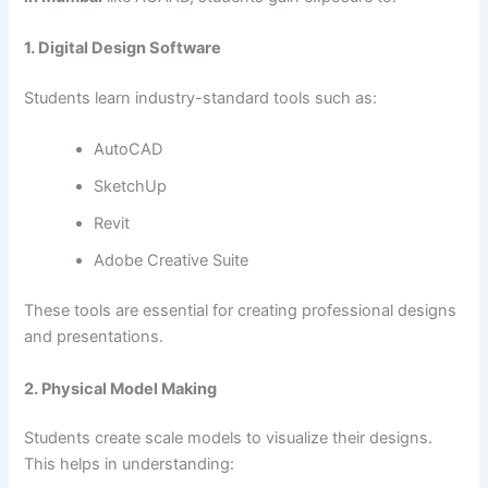
1. Digital Design Software
Students learn industry-standard tools such as:
AutoCAD
SketchUp
Revit
Adobe Creative Suite
These tools are essential for creating professional designs
and presentations.
2. Physical Model Making
Students create scale models to visualize their designs.
This helps in understanding: