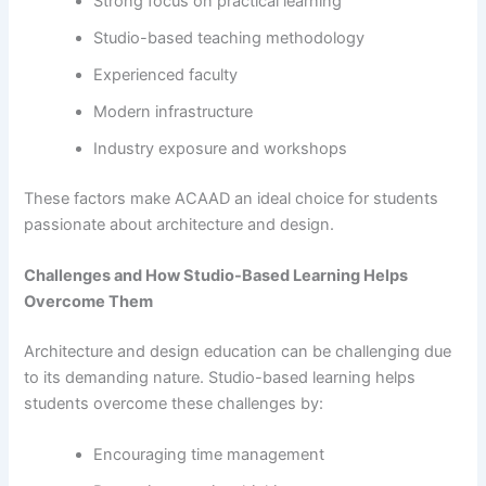
Strong focus on practical learning
Studio-based teaching methodology
Experienced faculty
Modern infrastructure
Industry exposure and workshops
These factors make ACAAD an ideal choice for students
passionate about architecture and design.
Challenges and How Studio-Based Learning Helps
Overcome Them
Architecture and design education can be challenging due
to its demanding nature. Studio-based learning helps
students overcome these challenges by:
Encouraging time management