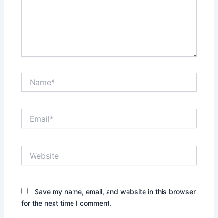
Name*
Email*
Website
Save my name, email, and website in this browser
for the next time I comment.