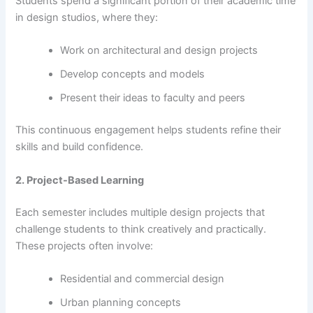
Students spend a significant portion of their academic time
in design studios, where they:
Work on architectural and design projects
Develop concepts and models
Present their ideas to faculty and peers
This continuous engagement helps students refine their
skills and build confidence.
2. Project-Based Learning
Each semester includes multiple design projects that
challenge students to think creatively and practically.
These projects often involve:
Residential and commercial design
Urban planning concepts