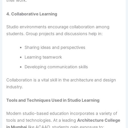
their work.
4. Collaborative Learning
Studio environments encourage collaboration among
students. Group projects and discussions help in:
Sharing ideas and perspectives
Learning teamwork
Developing communication skills
Collaboration is a vital skill in the architecture and design
industry.
Tools and Techniques Used in Studio Learning
Modern studio-based education incorporates a variety of
tools and technologies. At a leading
Architecture College
in Mumbai
like ACAAD, students gain exposure to: