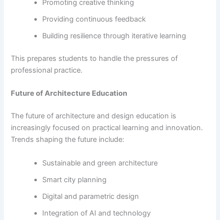
Promoting creative thinking
Providing continuous feedback
Building resilience through iterative learning
This prepares students to handle the pressures of
professional practice.
Future of Architecture Education
The future of architecture and design education is
increasingly focused on practical learning and innovation.
Trends shaping the future include:
Sustainable and green architecture
Smart city planning
Digital and parametric design
Integration of AI and technology