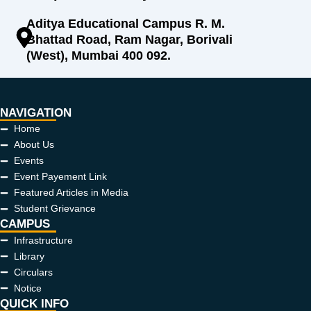
Aditya Educational Campus R. M.
Bhattad Road, Ram Nagar, Borivali
(West), Mumbai 400 092.
NAVIGATION
Home
About Us
Events
Event Payement Link
Featured Articles in Media
Student Grievance
CAMPUS
Infrastructure
Library
Circulars
Notice
QUICK INFO