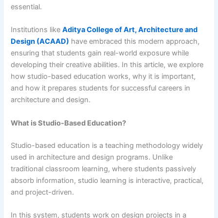
essential.
Institutions like
Aditya College of Art, Architecture and
Design (ACAAD)
have embraced this modern approach,
ensuring that students gain real-world exposure while
developing their creative abilities. In this article, we explore
how studio-based education works, why it is important,
and how it prepares students for successful careers in
architecture and design.
What is Studio-Based Education?
Studio-based education is a teaching methodology widely
used in architecture and design programs. Unlike
traditional classroom learning, where students passively
absorb information, studio learning is interactive, practical,
and project-driven.
In this system, students work on design projects in a