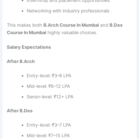
Internship and placement opportunities
Networking with industry professionals
This makes both
B.Arch Course In Mumbai
and
B.Des
Course In Mumbai
highly valuable choices.
Salary Expectations
After B.Arch
Entry-level: ₹3–6 LPA
Mid-level: ₹6–12 LPA
Senior-level: ₹12+ LPA
After B.Des
Entry-level: ₹3–7 LPA
Mid-level: ₹7–15 LPA