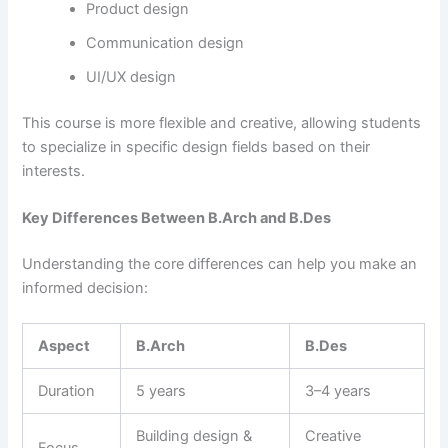
Product design
Communication design
UI/UX design
This course is more flexible and creative, allowing students
to specialize in specific design fields based on their
interests.
Key Differences Between B.Arch and B.Des
Understanding the core differences can help you make an
informed decision:
Aspect
B.Arch
B.Des
Duration
5 years
3–4 years
Building design &
Creative