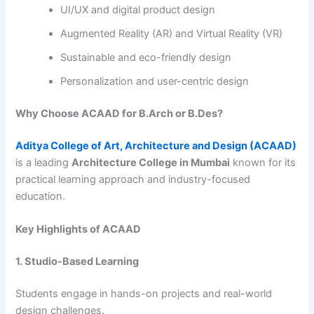
UI/UX and digital product design
Augmented Reality (AR) and Virtual Reality (VR)
Sustainable and eco-friendly design
Personalization and user-centric design
Why Choose ACAAD for B.Arch or B.Des?
Aditya College of Art, Architecture and Design (ACAAD)
is a leading
Architecture College in Mumbai
known for its
practical learning approach and industry-focused
education.
Key Highlights of ACAAD
1. Studio-Based Learning
Students engage in hands-on projects and real-world
design challenges.