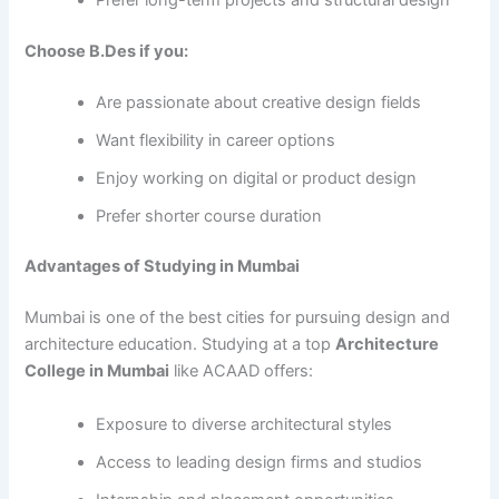
Choose B.Des if you:
Are passionate about creative design fields
Want flexibility in career options
Enjoy working on digital or product design
Prefer shorter course duration
Advantages of Studying in Mumbai
Mumbai is one of the best cities for pursuing design and
architecture education. Studying at a top
Architecture
College in Mumbai
like ACAAD offers:
Exposure to diverse architectural styles
Access to leading design firms and studios