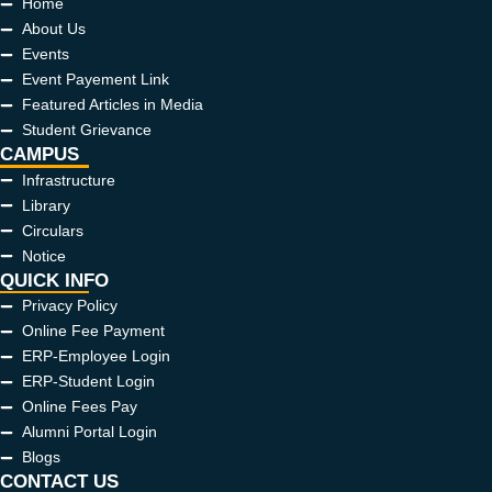
Home
About Us
Events
Event Payement Link
Featured Articles in Media
Student Grievance
CAMPUS
Infrastructure
Library
Circulars
Notice
QUICK INFO
Privacy Policy
Online Fee Payment
ERP-Employee Login
ERP-Student Login
Online Fees Pay
Alumni Portal Login
Blogs
CONTACT US