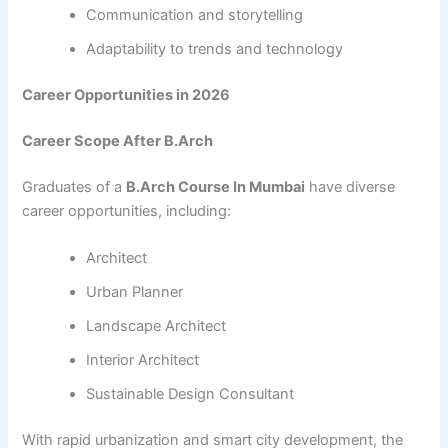
Communication and storytelling
Adaptability to trends and technology
Career Opportunities in 2026
Career Scope After B.Arch
Graduates of a
B.Arch Course In Mumbai
have diverse
career opportunities, including:
Architect
Urban Planner
Landscape Architect
Interior Architect
Sustainable Design Consultant
With rapid urbanization and smart city development, the