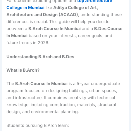
For students exploring options at a
top Architecture
College in Mumbai
like
Aditya College of Art,
Architecture and Design (ACAAD)
, understanding these
differences is crucial. This guide will help you decide
between a
B.Arch Course In Mumbai
and a
B.Des Course
In Mumbai
based on your interests, career goals, and
future trends in 2026.
Understanding B.Arch and B.Des
What is B.Arch?
The
B.Arch Course In Mumbai
is a 5-year undergraduate
program focused on designing buildings, urban spaces,
and infrastructure. It combines creativity with technical
knowledge, including construction, materials, structural
design, and environmental planning.
Students pursuing B.Arch learn: