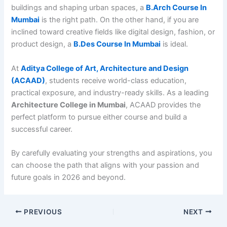
buildings and shaping urban spaces, a
B.Arch Course In
Mumbai
is the right path. On the other hand, if you are
inclined toward creative fields like digital design, fashion, or
product design, a
B.Des Course In Mumbai
is ideal.
At
Aditya College of Art, Architecture and Design
(ACAAD)
, students receive world-class education,
practical exposure, and industry-ready skills. As a leading
Architecture College in Mumbai
, ACAAD provides the
perfect platform to pursue either course and build a
successful career.
By carefully evaluating your strengths and aspirations, you
can choose the path that aligns with your passion and
future goals in 2026 and beyond.
PREVIOUS
NEXT