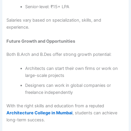
Senior-level: ₹15+ LPA
Salaries vary based on specialization, skills, and
experience.
Future Growth and Opportunities
Both B.Arch and B.Des offer strong growth potential:
Architects can start their own firms or work on
large-scale projects
Designers can work in global companies or
freelance independently
With the right skills and education from a reputed
Architecture College in Mumbai
, students can achieve
long-term success.