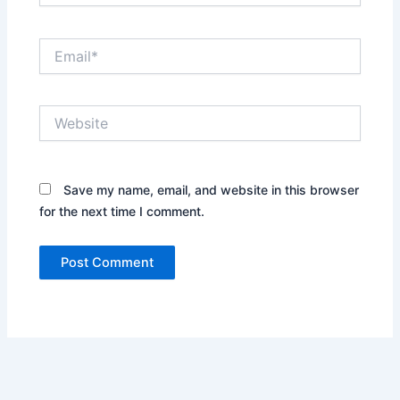
Email*
Website
Save my name, email, and website in this browser
for the next time I comment.