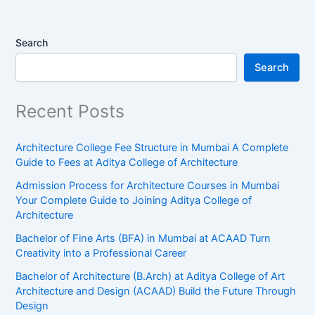
Search
Search
Recent Posts
Architecture College Fee Structure in Mumbai A Complete
Guide to Fees at Aditya College of Architecture
Admission Process for Architecture Courses in Mumbai
Your Complete Guide to Joining Aditya College of
Architecture
Bachelor of Fine Arts (BFA) in Mumbai at ACAAD Turn
Creativity into a Professional Career
Bachelor of Architecture (B.Arch) at Aditya College of Art
Architecture and Design (ACAAD) Build the Future Through
Design