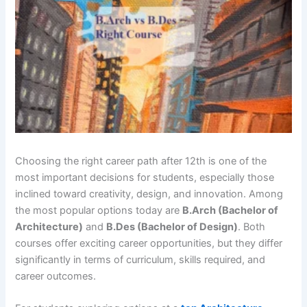
Choosing the right career path after 12th is one of the
most important decisions for students, especially those
inclined toward creativity, design, and innovation. Among
the most popular options today are
B.Arch (Bachelor of
Architecture)
and
B.Des (Bachelor of Design)
. Both
courses offer exciting career opportunities, but they differ
significantly in terms of curriculum, skills required, and
career outcomes.