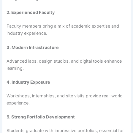
2. Experienced Faculty
Faculty members bring a mix of academic expertise and
industry experience.
3. Modern Infrastructure
Advanced labs, design studios, and digital tools enhance
learning.
4. Industry Exposure
Workshops, internships, and site visits provide real-world
experience.
5. Strong Portfolio Development
Students graduate with impressive portfolios, essential for