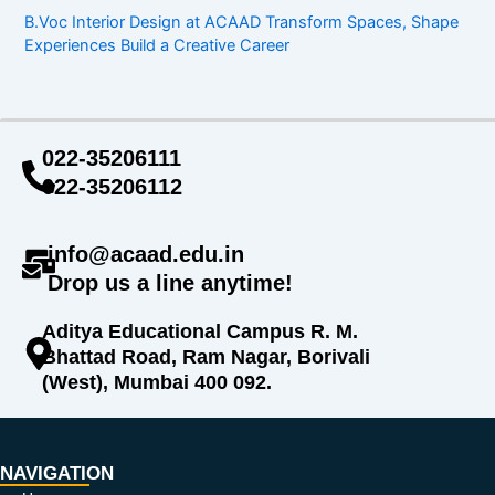
B.Voc Interior Design at ACAAD Transform Spaces, Shape
Experiences Build a Creative Career
022-35206111
022-35206112
info@acaad.edu.in
Drop us a line anytime!
Aditya Educational Campus R. M.
Bhattad Road, Ram Nagar, Borivali
(West), Mumbai 400 092.
NAVIGATION