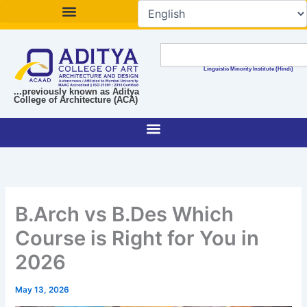
Skip
to
content
Search
Linguistic Minority Institute (Hindi)
...previously known as Aditya
College of Architecture (ACA)
B.Arch vs B.Des Which
Course is Right for You in
2026
May 13, 2026