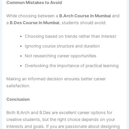
Common Mistakes to Avoid
While choosing between a
B.Arch Course In Mumbai
and
a
B.Des Course In Mumbai
, students should avoid:
Choosing based on trends rather than interest
Ignoring course structure and duration
Not researching career opportunities
Overlooking the importance of practical learning
Making an informed decision ensures better career
satisfaction.
Conclusion
Both B.Arch and B.Des are excellent career options for
creative students, but the right choice depends on your
interests and goals. If you are passionate about designing