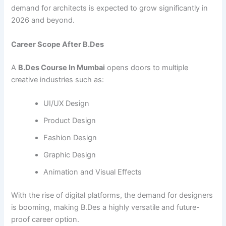
demand for architects is expected to grow significantly in
2026 and beyond.
Career Scope After B.Des
A
B.Des Course In Mumbai
opens doors to multiple
creative industries such as:
UI/UX Design
Product Design
Fashion Design
Graphic Design
Animation and Visual Effects
With the rise of digital platforms, the demand for designers
is booming, making B.Des a highly versatile and future-
proof career option.