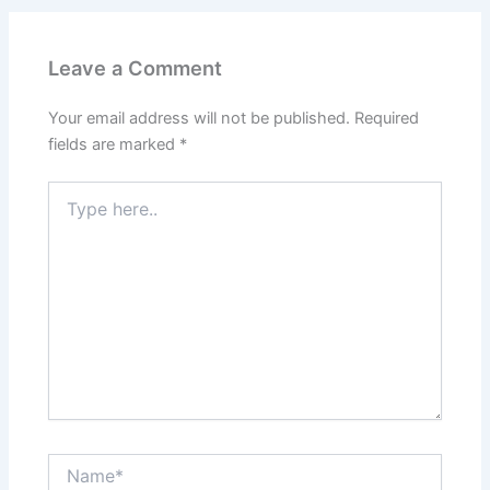
Leave a Comment
Your email address will not be published.
Required
fields are marked
*
Type
here..
Name*