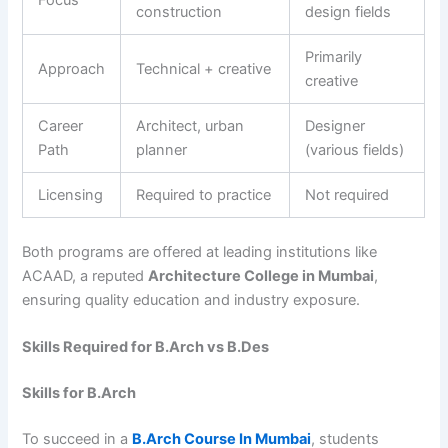
Focus
construction
design fields
Primarily
Approach
Technical + creative
creative
Career
Architect, urban
Designer
Path
planner
(various fields)
Licensing
Required to practice
Not required
Both programs are offered at leading institutions like
ACAAD, a reputed
Architecture College in Mumbai
,
ensuring quality education and industry exposure.
Skills Required for B.Arch vs B.Des
Skills for B.Arch
To succeed in a
B.Arch Course In Mumbai
, students