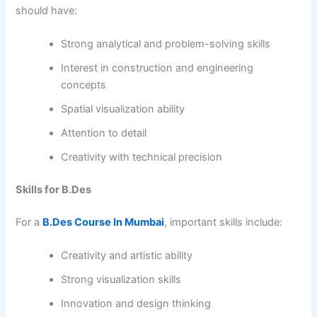
should have:
Strong analytical and problem-solving skills
Interest in construction and engineering
concepts
Spatial visualization ability
Attention to detail
Creativity with technical precision
Skills for B.Des
For a
B.Des Course In Mumbai
, important skills include:
Creativity and artistic ability
Strong visualization skills
Innovation and design thinking