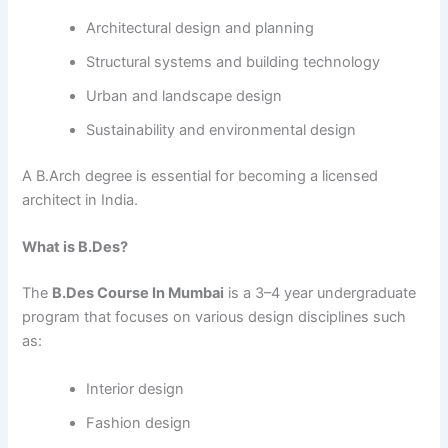
Architectural design and planning
Structural systems and building technology
Urban and landscape design
Sustainability and environmental design
A B.Arch degree is essential for becoming a licensed
architect in India.
What is B.Des?
The
B.Des Course In Mumbai
is a 3–4 year undergraduate
program that focuses on various design disciplines such
as:
Interior design
Fashion design