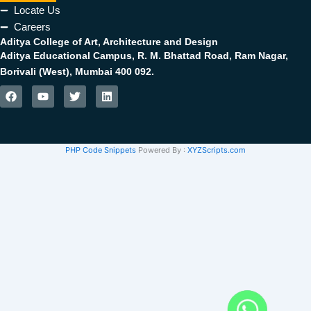
Locate Us
Careers
Aditya College of Art, Architecture and Design
Aditya Educational Campus, R. M. Bhattad Road, Ram Nagar,
Borivali (West), Mumbai 400 092.
F
Y
T
L
a
o
w
i
c
u
i
n
e
t
t
k
b
u
t
e
PHP Code Snippets
Powered By :
XYZScripts.com
o
b
e
d
o
e
r
i
k
n