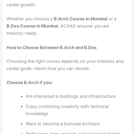
career growth.
Whether you choose a
B.Arch Course In Mumbai
or a
B.Des Course In Mumbai
, ACAAD ensures you are
industry-ready.
How to Choose Between B.Arch and B.Des
Choosing the right course depends on your interests and
career goals. Here’s how you can decide:
Choose B.Arch if you:
Are interested in buildings and infrastructure
Enjoy combining creativity with technical
knowledge
Want to become a licensed architect
Prefer long-term projects and structural design