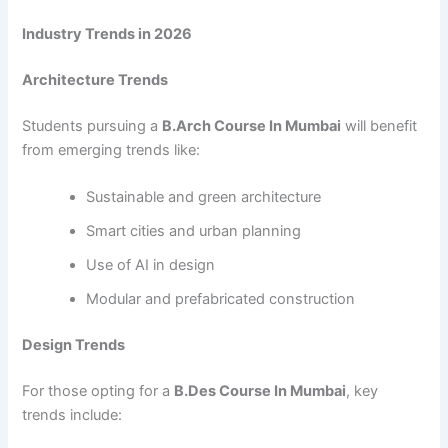
Industry Trends in 2026
Architecture Trends
Students pursuing a
B.Arch Course In Mumbai
will benefit
from emerging trends like:
Sustainable and green architecture
Smart cities and urban planning
Use of AI in design
Modular and prefabricated construction
Design Trends
For those opting for a
B.Des Course In Mumbai
, key
trends include: