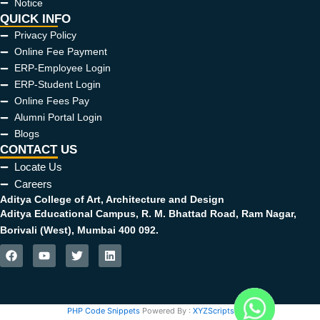
Notice
QUICK INFO
Privacy Policy
Online Fee Payment
ERP-Employee Login
ERP-Student Login
Online Fees Pay
Alumni Portal Login
Blogs
CONTACT US
Locate Us
Careers
Aditya College of Art, Architecture and Design
Aditya Educational Campus, R. M. Bhattad Road, Ram Nagar,
Borivali (West), Mumbai 400 092.
F
Y
T
L
a
o
w
i
c
u
i
n
e
t
t
k
b
u
t
e
PHP Code Snippets
Powered By :
XYZScripts.com
o
b
e
d