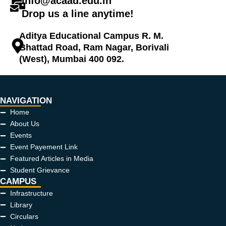
info@acaad.edu.in
Drop us a line anytime!
Aditya Educational Campus R. M.
Bhattad Road, Ram Nagar, Borivali
(West), Mumbai 400 092.
NAVIGATION
Home
About Us
Events
Event Payement Link
Featured Articles in Media
Student Grievance
CAMPUS
Infrastructure
Library
Circulars