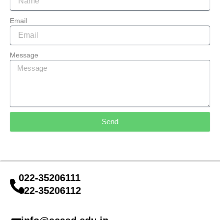
Email
Message
Send
022-35206111
022-35206112