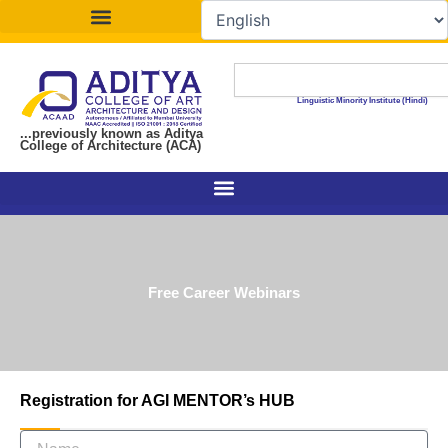
Skip
to
content
Search
Linguistic Minority Institute (Hindi)
...previously known as Aditya
College of Architecture (ACA)
Free Career Webinars
Registration for AGI MENTOR’s HUB